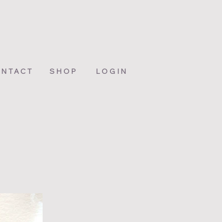
NTACT
SHOP
LOGIN