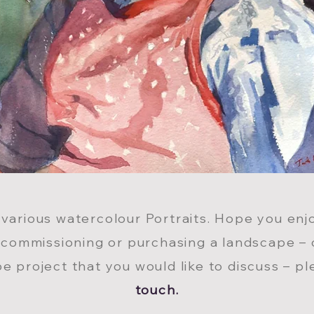
 various watercolour Portraits. Hope you enjo
 commissioning or purchasing a landscape – 
e project that you would like to discuss – p
touch.