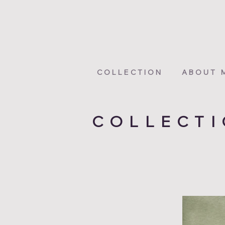
COLLECTION
ABOUT 
COLLECT