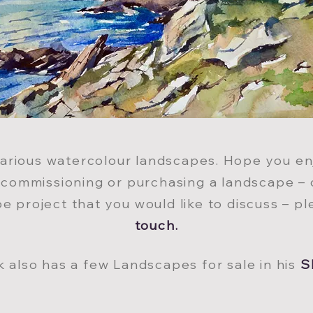
various watercolour landscapes. Hope you enj
n commissioning or purchasin
g a landscape – 
e project that you would like to discuss – p
tou
ch.
k also has a few Landscapes for sale in his
S