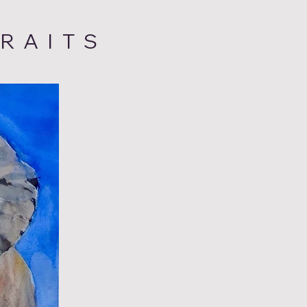
RAITS