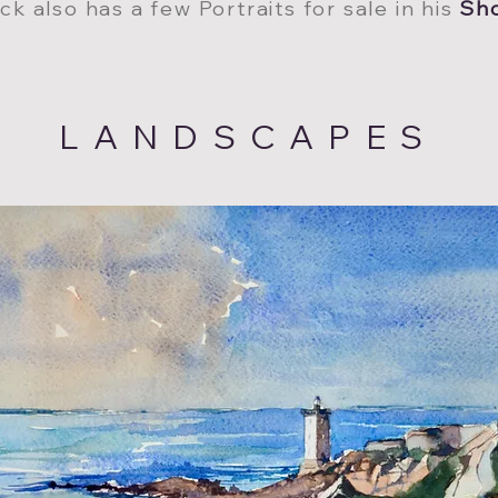
ck also has a few Portraits for sale in his
Sh
LANDSCAPES