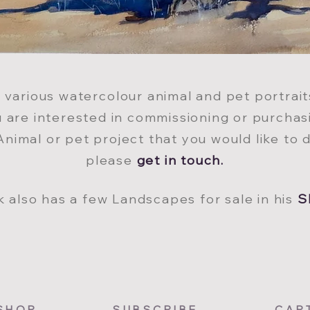
s various watercol
our animal and pet portrai
ou are interested in commissioning or purchas
Animal or pet project that you would like to d
please
get in tou
ch
.
k also has a few Landscapes for sale in his
S
SHOP
SUBSCRIBE
CAR