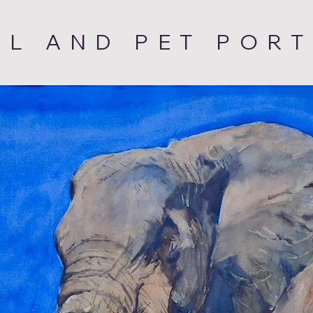
AL AND PET PORT