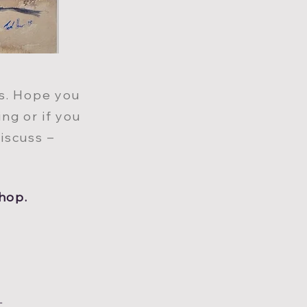
ts. Hope you
in
g
or if you
iscuss –
hop.
T