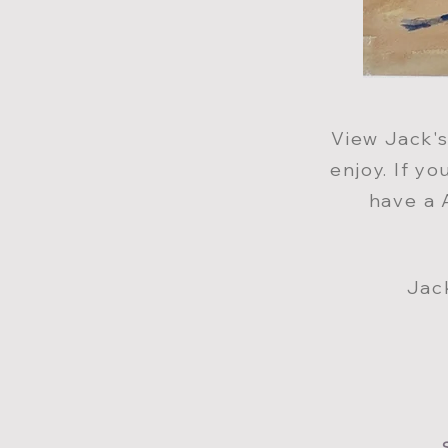
View Jack
'
enjoy. If y
have a 
Jac