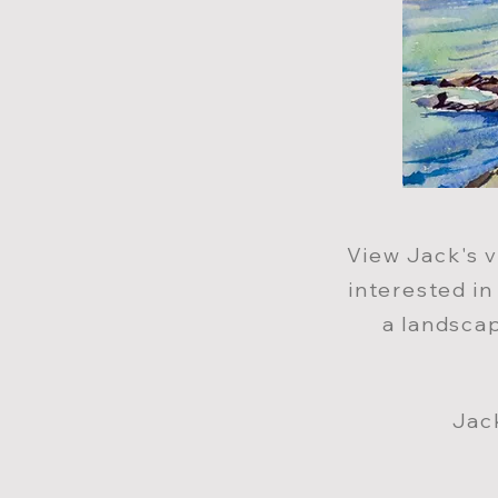
View Jack
'
s 
interested i
a landscap
Jac