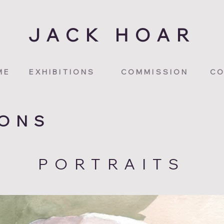
JACK HOAR
ME
EXHIBITIONS
COMMISSION
CO
IONS
PORTRAITS