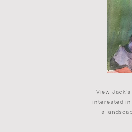
View Jack
'
s
interested in
a landscap