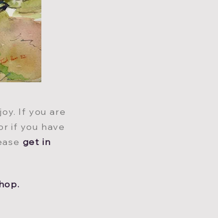
oy. If you are
or if you have
lease
get in
hop.