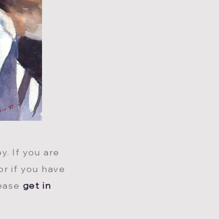
y. If you are
or if you have
lease
get in