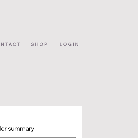
NTACT
SHOP
LOGIN
er summary