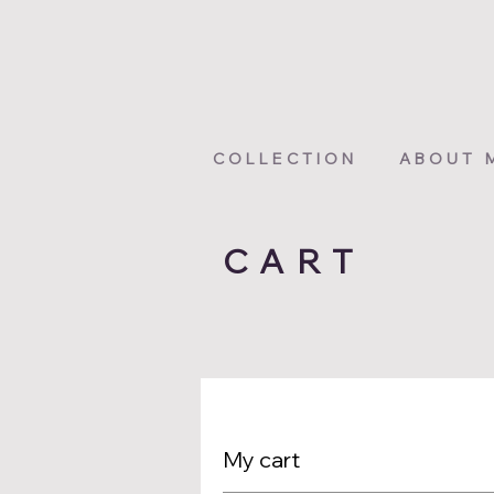
COLLECTION
ABOUT 
CART
My cart