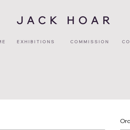
JACK HOAR
ME
EXHIBITIONS
COMMISSION
CO
Ord