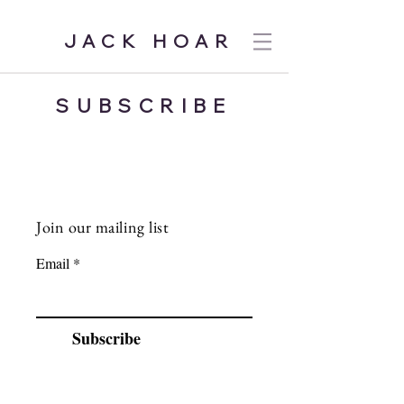
JACK HOAR
SUBSCRIBE
Join our mailing list
Email
Subscribe