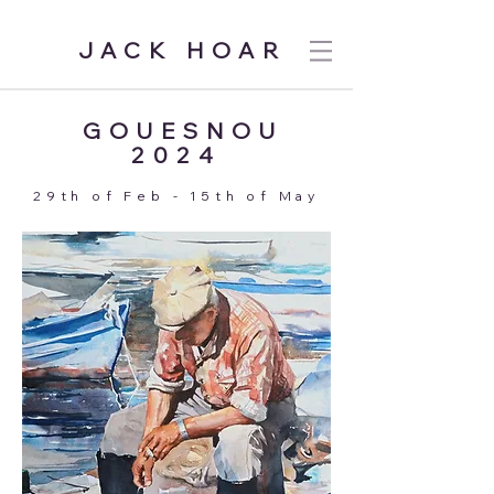
JACK HOAR
GOUESNOU
2024
29th of Feb - 15th of May