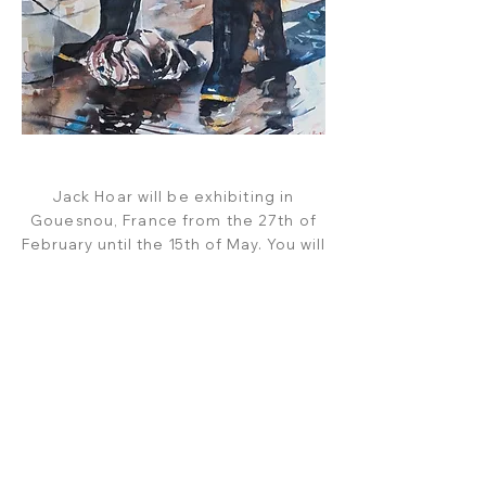
Jack Hoar will be exhibiting in
Gouesnou, France from the
27th of
February until the 15th of May. You will
be able to
view and
purchase
all
paintings in the exhibition, and on
the
link below, from the 29th of February.
VIEW CATALOGUE
CART
SUBSCRIBE
SHOP