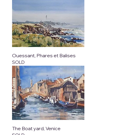
Ouessant, Phares et Balises
SOLD
The Boat yard, Venice