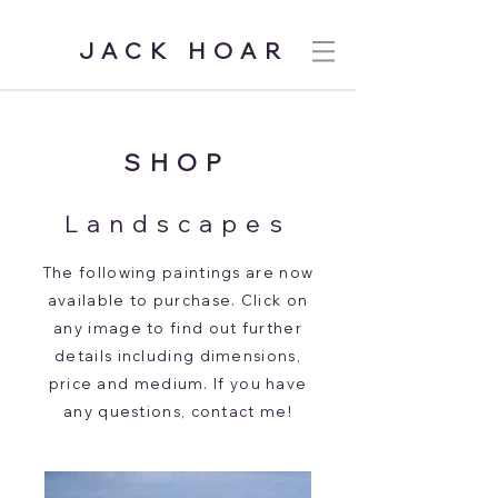
JACK HOAR
SHOP
Landscapes
T
he following paintings are now
available to purchase. Click on
any image to find out further
details including dimensions,
price and medium. If you have
any questions, contact me!