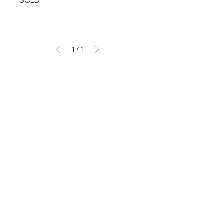
SOLD
1
/
1