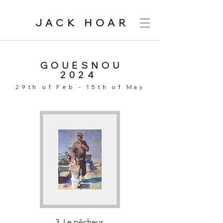
JACK HOAR
GOUESNOU
2024
29th of Feb - 15th of May
3. Le pêcheur.