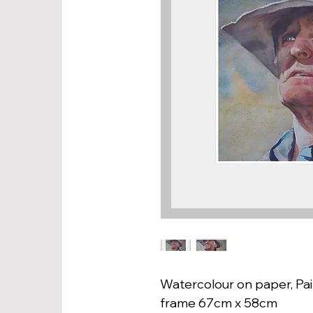
Watercolour on paper, Pai
frame 67cm x 58cm 