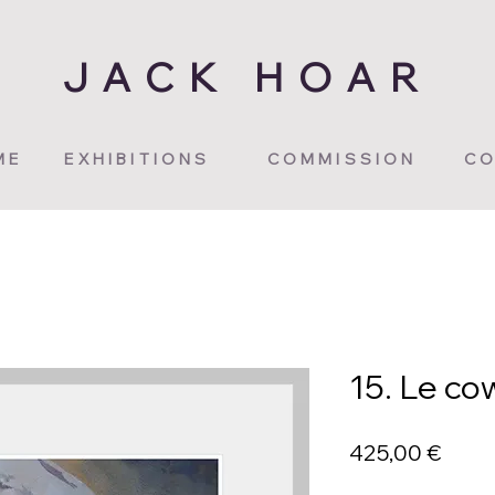
JACK HOAR
ME
EXHIBITIONS
COMMISSION
CO
15. Le co
Price
425,00 €