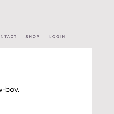
NTACT
SHOP
LOGIN
w-boy.