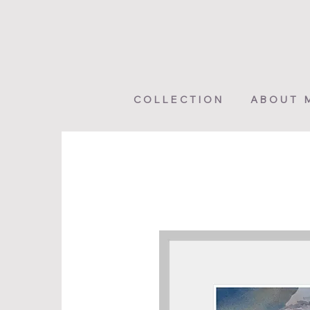
COLLECTION
ABOUT 