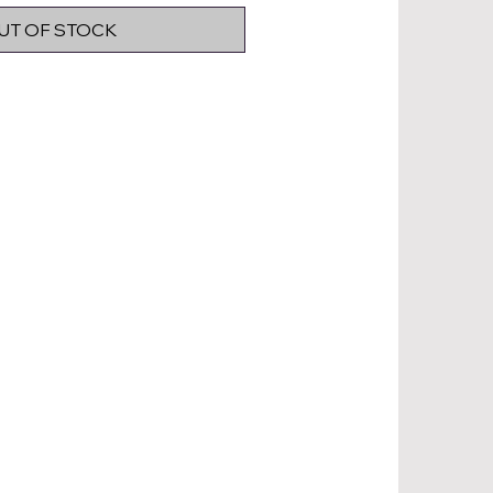
UT OF STOCK