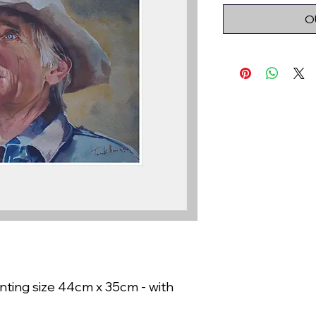
O
nting size 44cm x 35cm - with 