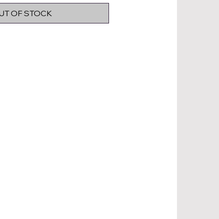
UT OF STOCK