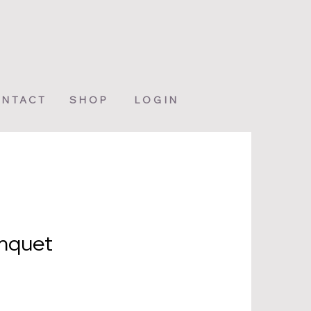
NTACT
SHOP
LOGIN
onquet