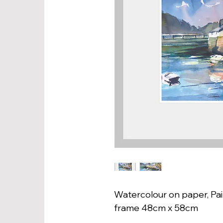
Watercolour on paper, Pai
frame 48cm x 58cm 