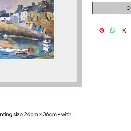
O
nting size 26cm x 36cm - with 