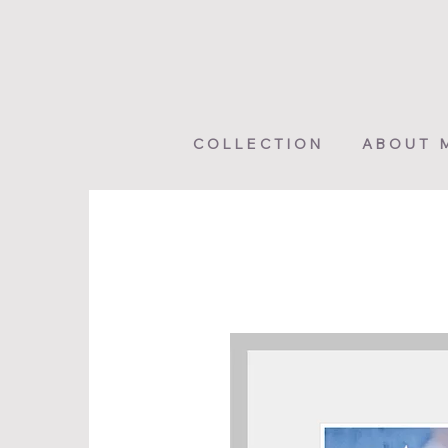
COLLECTION
ABOUT 