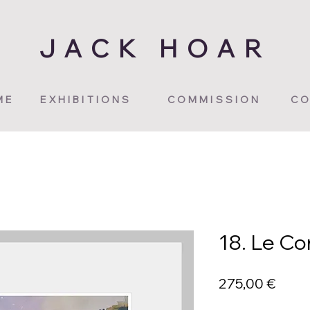
JACK HOAR
ME
EXHIBITIONS
COMMISSION
CO
18. Le C
Price
275,00 €