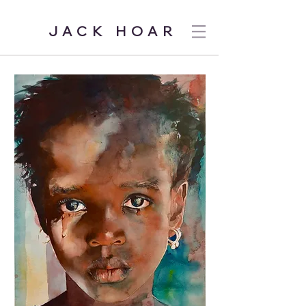
JACK HOAR